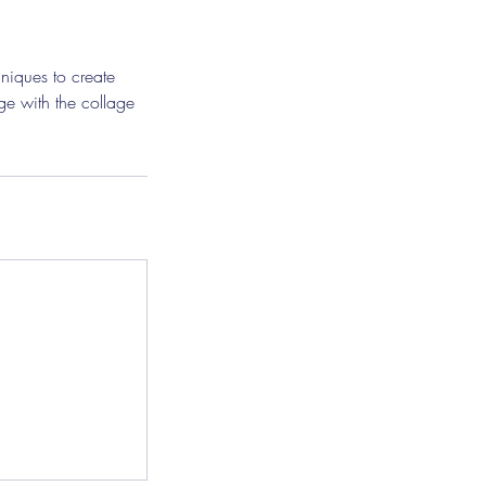
niques to create
age with the collage