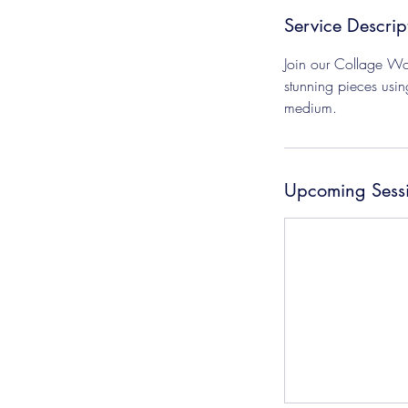
Service Descrip
Join our Collage Wor
stunning pieces usin
medium.
Upcoming Sess