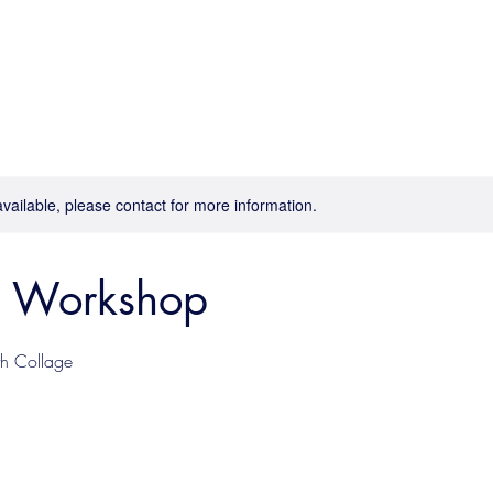
available, please contact for more information.
e Workshop
th Collage