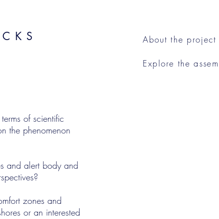
ACKS
About the project
Explore the asse
rms of scientific
y on the phenomenon
s and alert body and
rspectives?
omfort zones and
shores or an interested