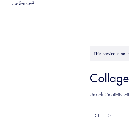
audience?
This service is not 
Collag
Unlock Creativity wi
50
Schweizer
CHF 50
Franken