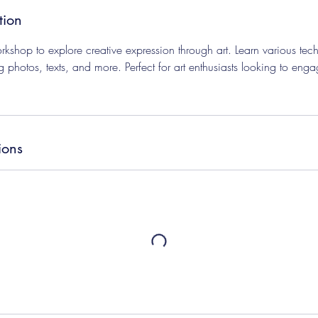
tion
kshop to explore creative expression through art. Learn various tech
g photos, texts, and more. Perfect for art enthusiasts looking to eng
ions