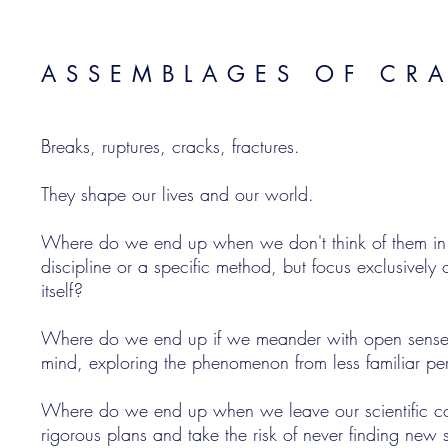
ASSEMBLAGES OF CR
Breaks, ruptures, cracks, fractures.
They shape our lives and our world.
Where do we end up when we don't think of them in te
discipline or a specific method, but focus exclusivel
itself?
Where do we end up if we meander with open sense
mind, exploring the phenomenon from less familiar pe
Where do we end up when we leave our scientific c
rigorous plans and take the risk of never finding new 