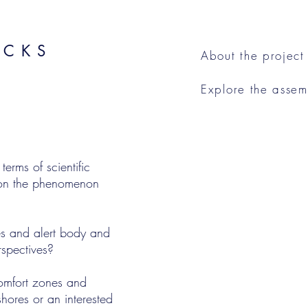
ACKS
About the project
Explore the asse
rms of scientific
y on the phenomenon
s and alert body and
rspectives?
omfort zones and
shores or an interested