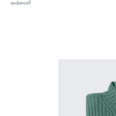
audience?