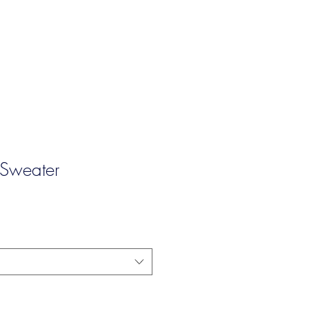
 Sweater