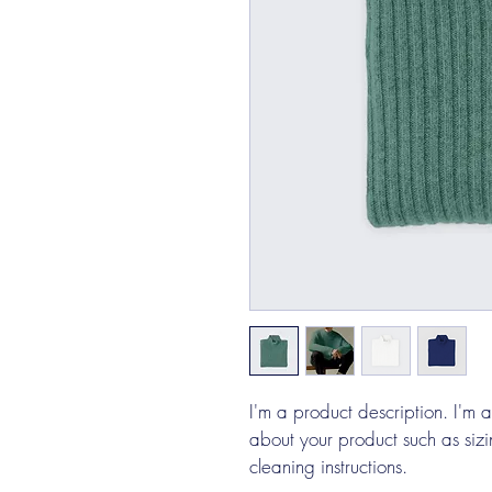
I'm a product description. I'm 
about your product such as sizin
cleaning instructions.