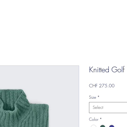
Knitted Golf
Price
CHF 275.00
Size
*
Select
Color
*