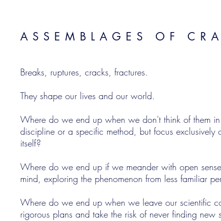
ASSEMBLAGES OF CR
Breaks, ruptures, cracks, fractures.
They shape our lives and our world.
Where do we end up when we don't think of them in te
discipline or a specific method, but focus exclusivel
itself?
Where do we end up if we meander with open sense
mind, exploring the phenomenon from less familiar pe
Where do we end up when we leave our scientific c
rigorous plans and take the risk of never finding new 