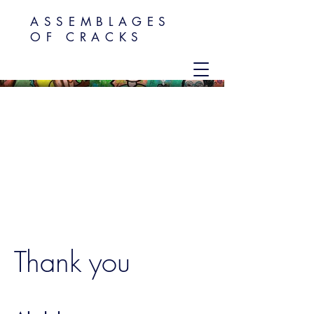
ASSEMBLAGES
OF CRACKS
Thank you