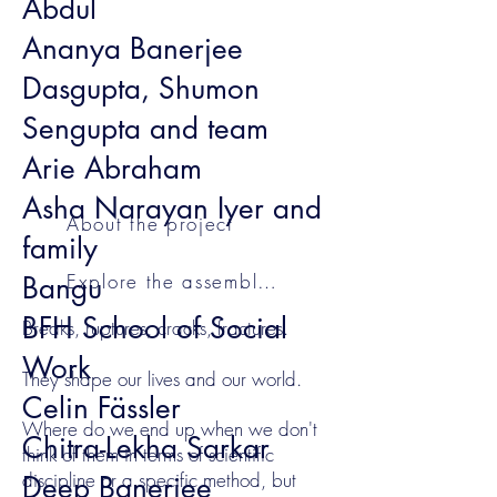
Abdul
Ananya Banerjee
Dasgupta, Shumon
Sengupta and team
Arie Abraham
Asha Narayan Iyer and
About the project
family
Explore the assemblages
Bangu
BFH School of Social
Breaks, ruptures, cracks, fractures.
Work
They shape our lives and our world.
Celin Fässler
Where do we end up when we don't
Chitra-Lekha Sarkar
think of them in terms of scientific
discipline or a specific method, but
Deep Banerjee