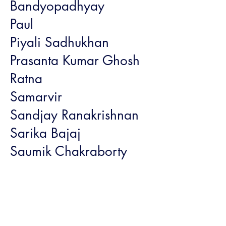
Bandyopadhyay
Paul
Piyali Sadhukhan
Prasanta Kumar Ghosh
Ratna
Samarvir
Sandjay Ranakrishnan
Sarika Bajaj
Saumik Chakraborty
Sonal and Kishore
Shetty with family and
team
Trilogy Bookstore