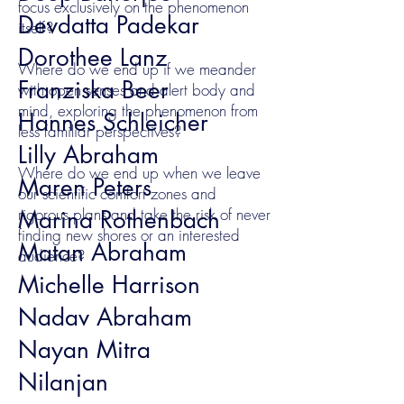
focus exclusively on the phenomenon
Devdatta Padekar
itself?
Dorothee Lanz
Where do we end up if we meander
Franziska Beer
with open senses and alert body and
mind, exploring the phenomenon from
Hannes Schleicher
less familiar perspectives?
Lilly Abraham
Where do we end up when we leave
Maren Peters
our scientific comfort zones and
rigorous plans and take the risk of never
Marina Rothenbach
finding new shores or an interested
Matan Abraham
audience?
Michelle Harrison
Nadav Abraham
Nayan Mitra
Nilanjan