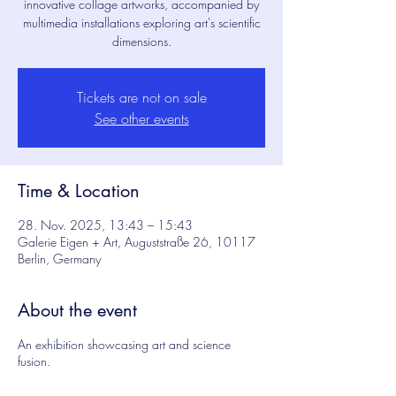
innovative collage artworks, accompanied by
multimedia installations exploring art's scientific
dimensions.
Tickets are not on sale
See other events
About the project
Time & Location
Explore the assemblages
28. Nov. 2025, 13:43 – 15:43
Galerie Eigen + Art, Auguststraße 26, 10117
Berlin, Germany
Breaks, ruptures, cracks, fractures.
They shape our lives and our world.
About the event
Where do we end up when we don't
An exhibition showcasing art and science
think of them in terms of scientific
fusion.
discipline or a specific method, but