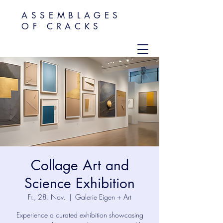
ASSEMBLAGES
OF CRACKS
Collage Art and
Science Exhibition
Fr., 28. Nov.
  |  
Galerie Eigen + Art
Experience a curated exhibition showcasing